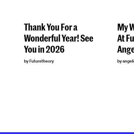
Thank You For a
My W
Wonderful Year! See
At F
You in 2026
Ange
by Futuretheory
by angel