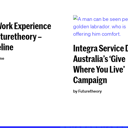
ork Experience
uturetheory –
line
Integra Service
Australia’s ‘Give
ine
Where You Live’
Campaign
by Futuretheory