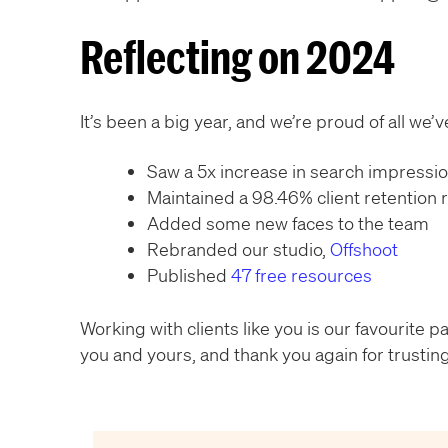
Reflecting on 2024
It’s been a big year, and we’re proud of all we
Saw a 5x increase in search impressi
Maintained a 98.46% client retention 
Added some new faces to the team
Rebranded our studio,
Offshoot
Published
47 free resources
Working with clients like you is our favourite 
you and yours, and thank you again for trusting