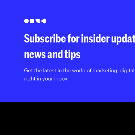
Subscribe for insider upda
news and tips
Get the latest in the world of marketing, digita
right in your inbox.