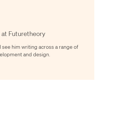
 at Futuretheory
l see him writing across a range of
evelopment and design.