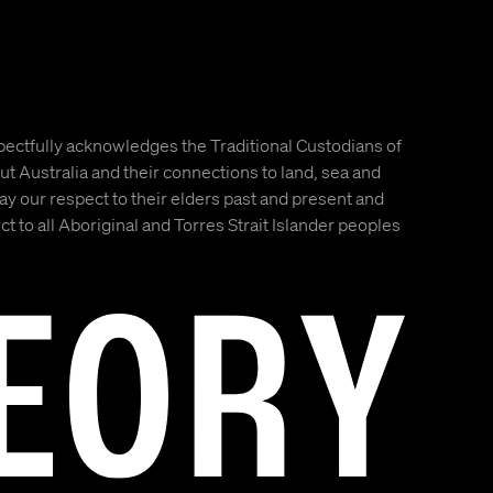
ectfully acknowledges the Traditional Custodians of
t Australia and their connections to land, sea and
 our respect to their elders past and present and
t to all Aboriginal and Torres Strait Islander peoples