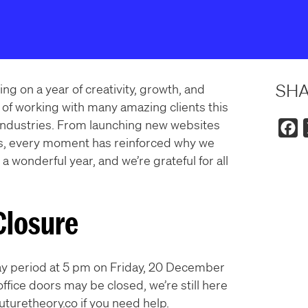
SH
ng on a year of creativity, growth, and
of working with many amazing clients this
 industries. From launching new websites
F
s, every moment has reinforced why we
a
 a wonderful year, and we’re grateful for all
c
e
b
Closure
o
o
k
iday period at 5 pm on Friday, 20 December
ffice doors may be closed, we’re still here
turetheory.co if you need help.