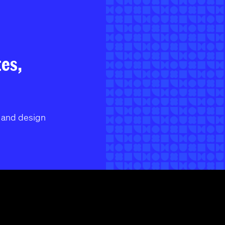
tes,
l and design