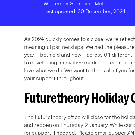
Written by Germaine Muller
Last updated: 20 December, 2024
As 2024 quickly comes to a close, we’re reflecti
meaningful partnerships. We had the pleasure 
year – both old and new – across 64 different
to developing innovative marketing campaign
love what we do. We want to thank all of you for
your support throughout.
Futuretheory Holiday 
The Futuretheory office will close for the hol
and reopen on Thursday, 2 January. While our o
for support if needed. Please email support@fu