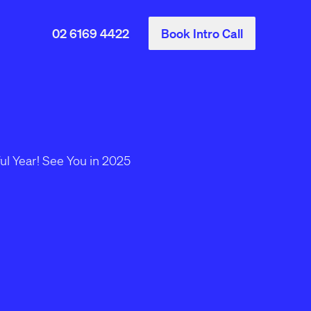
02 6169 4422
Book Intro Call
Start a Project
ce
Our project starter is a quick
way to share your project
details.
l
e
Go to project starter