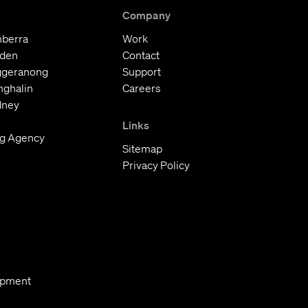
Company
nberra
Work
oden
Contact
ggeranong
Support
nghalin
Careers
dney
Links
ng Agency
Sitemap
Privacy Policy
opment