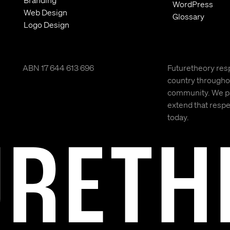
Branding
WordPress
Web Design
Glossary
Logo Design
ABN 17 644 613 696
Futuretheory resp
country throughou
community. We pay
extend that respec
today.