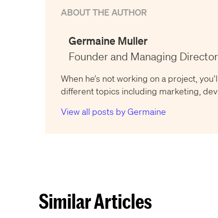
ABOUT THE AUTHOR
Germaine Muller
Founder and Managing Director
When he’s not working on a project, you’l
different topics including marketing, d
View all posts by Germaine
Similar Articles