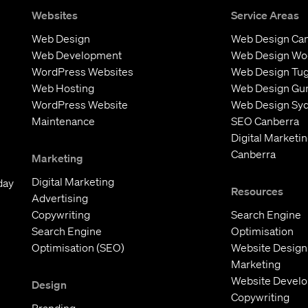
Websites
Service Areas
Web Design
Web Design Ca
Web Development
Web Design W
WordPress Websites
Web Design Tu
Web Hosting
Web Design Gu
WordPress Website
Web Design Sy
Maintenance
SEO Canberra
Digital Marketi
Canberra
Marketing
Digital Marketing
day
Resources
Advertising
Copywriting
Search Engine
Search Engine
Optimisation
Optimisation (SEO)
Website Design
Marketing
Website Devel
Design
Copywriting