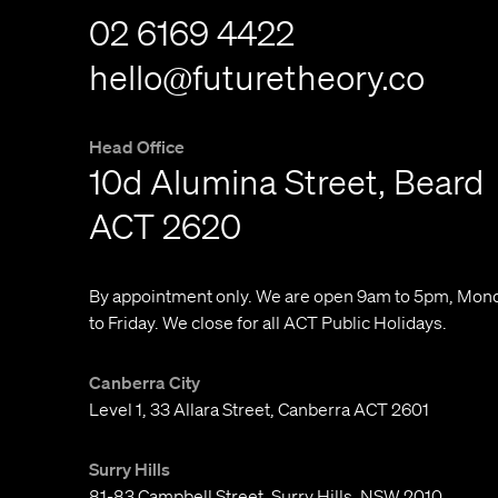
02 6169 4422
hello@futuretheory.co
Head Office
10d Alumina Street, Beard
ACT 2620
By appointment only. We are open 9am to 5pm, Mon
to Friday. We close for all ACT Public Holidays.
Canberra City
Level 1, 33 Allara Street, Canberra ACT 2601
Surry Hills
81-83 Campbell Street, Surry Hills, NSW 2010