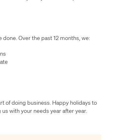
’ve done. Over the past 12 months, we:
ons
rate
part of doing business. Happy holidays to
 us with your needs year after year.