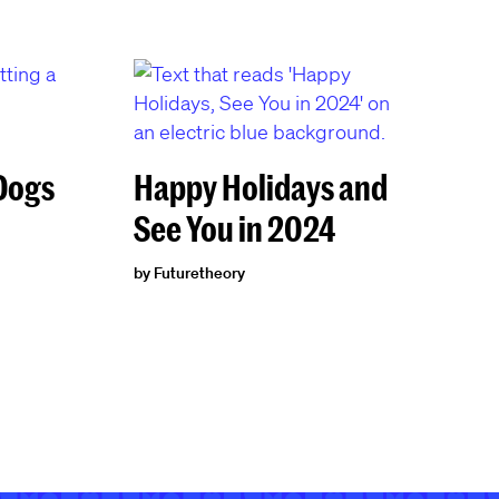
 Dogs
Happy Holidays and
See You in 2024
by Futuretheory