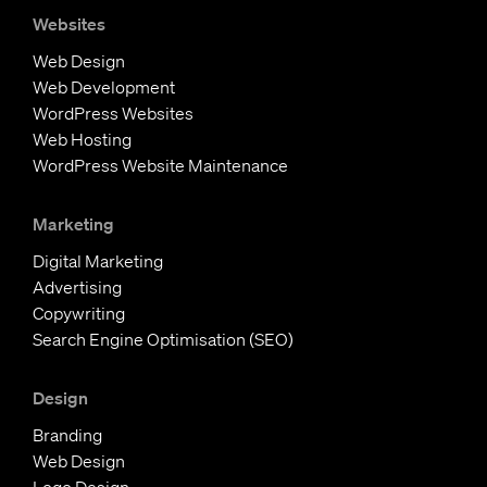
s
n
c
Websites
t
k
e
Web Design
a
e
b
Web Development
g
d
o
WordPress Websites
r
I
o
Web Hosting
a
n
k
WordPress Website Maintenance
m
Marketing
Digital Marketing
Advertising
Copywriting
Search Engine Optimisation (SEO)
Design
Branding
Web Design