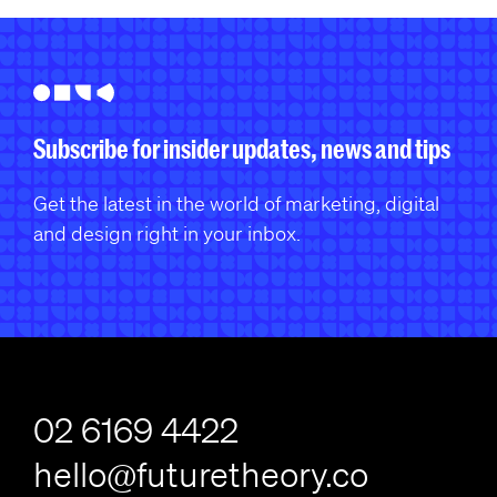
Subscribe for insider updates, news and tips
Get the latest in the world of marketing, digital
and design right in your inbox.
02 6169 4422
hello@futuretheory.co