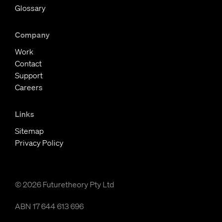
Glossary
Company
Work
Contact
Support
Careers
Links
Sitemap
Privacy Policy
© 2026 Futuretheory Pty Ltd
ABN 17 644 613 696