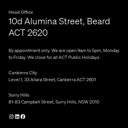
Head Office
10d Alumina Street, Beard
ACT 2620
By appointment only. We are open 9am to 5pm, Monday
to Friday. We close for all ACT Public Holidays.
Canberra City
Level 1, 33 Allara Street, Canberra ACT 2601
Surry Hills
81-83 Campbell Street, Surry Hills, NSW 2010
I
L
F
n
i
a