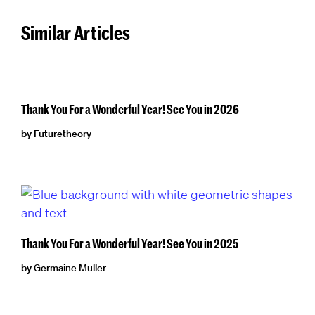
Similar Articles
Thank You For a Wonderful Year! See You in 2026
by Futuretheory
Thank You For a Wonderful Year! See You in 2025
by Germaine Muller