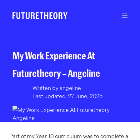
S
k
Men
i
p
t
o
c
My Work Experience At
o
n
Futuretheory – Angeline
t
e
Written by angeline
n
Last updated: 27 June, 2025
t
Part of my Year 10 curriculum was to complete a