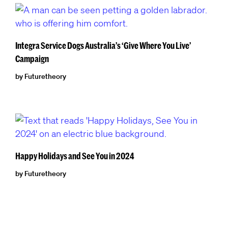
Integra Service Dogs Australia’s ‘Give Where You Live’
Campaign
by Futuretheory
Happy Holidays and See You in 2024
by Futuretheory