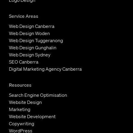
Logo Design
Service Areas
Web Design Canberra
Web Design Woden
Web Design Tuggeranong
Web Design Gunghalin
Web Design Sydney
SEO Canberra
Digital Marketing Agency Canberra
Resources
Search Engine Optimisation
Website Design
Marketing
Website Development
Copywriting
WordPress