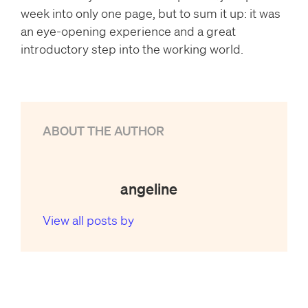
week into only one page, but to sum it up: it was
an eye-opening experience and a great
introductory step into the working world.
ABOUT THE AUTHOR
angeline
View all posts by