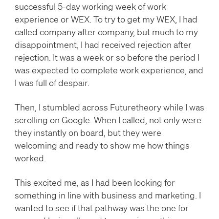
successful 5-day working week of work
experience or WEX. To try to get my WEX, I had
called company after company, but much to my
disappointment, I had received rejection after
rejection. It was a week or so before the period I
was expected to complete work experience, and
I was full of despair.
Then, I stumbled across Futuretheory while I was
scrolling on Google. When I called, not only were
they instantly on board, but they were
welcoming and ready to show me how things
worked.
This excited me, as I had been looking for
something in line with business and marketing. I
wanted to see if that pathway was the one for