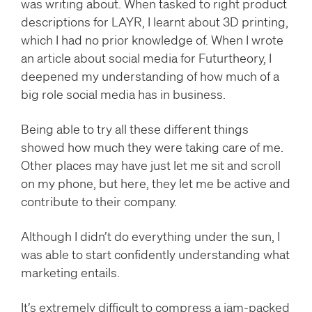
was writing about. When tasked to right product
descriptions for LAYR, I learnt about 3D printing,
which I had no prior knowledge of. When I wrote
an article about social media for Futurtheory, I
deepened my understanding of how much of a
big role social media has in business.
Being able to try all these different things
showed how much they were taking care of me.
Other places may have just let me sit and scroll
on my phone, but here, they let me be active and
contribute to their company.
Although I didn’t do everything under the sun, I
was able to start confidently understanding what
marketing entails.
It’s extremely difficult to compress a jam-packed