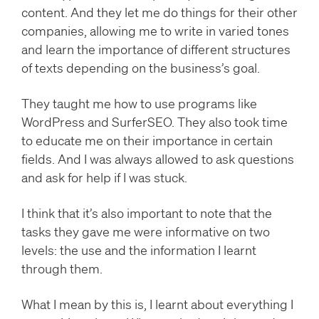
content. And they let me do things for their other
companies, allowing me to write in varied tones
and learn the importance of different structures
of texts depending on the business’s goal.
They taught me how to use programs like
WordPress and SurferSEO. They also took time
to educate me on their importance in certain
fields. And I was always allowed to ask questions
and ask for help if I was stuck.
I think that it’s also important to note that the
tasks they gave me were informative on two
levels: the use and the information I learnt
through them.
What I mean by this is, I learnt about everything I