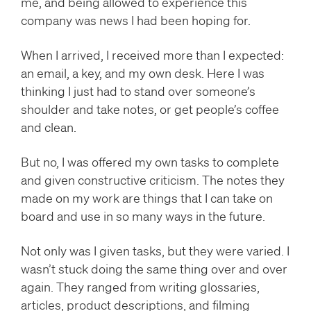
me, and being allowed to experience this
company was news I had been hoping for.
When I arrived, I received more than I expected:
an email, a key, and my own desk. Here I was
thinking I just had to stand over someone’s
shoulder and take notes, or get people’s coffee
and clean.
But no, I was offered my own tasks to complete
and given constructive criticism. The notes they
made on my work are things that I can take on
board and use in so many ways in the future.
Not only was I given tasks, but they were varied. I
wasn’t stuck doing the same thing over and over
again. They ranged from writing glossaries,
articles, product descriptions, and filming