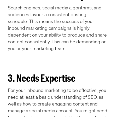
Search engines, social media algorithms, and
audiences favour a consistent posting
schedule. This means the success of your
inbound marketing campaigns is highly
dependent on your ability to produce and share
content consistently. This can be demanding on
you or your marketing team.
3. Needs Expertise
For your inbound marketing to be effective, you
need at least a basic understanding of SEO, as
well as how to create engaging content and
manage a social media account. You might need