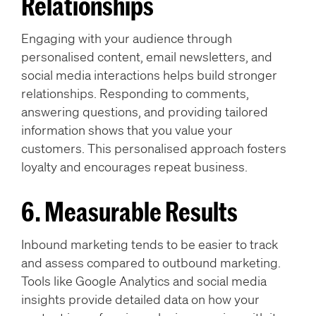
Relationships
Engaging with your audience through
personalised content, email newsletters, and
social media interactions helps build stronger
relationships. Responding to comments,
answering questions, and providing tailored
information shows that you value your
customers. This personalised approach fosters
loyalty and encourages repeat business.
6. Measurable Results
Inbound marketing tends to be easier to track
and assess compared to outbound marketing.
Tools like Google Analytics and social media
insights provide detailed data on how your