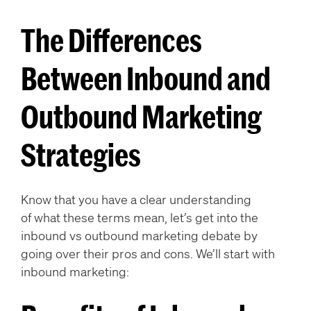
The Differences
Between Inbound and
Outbound Marketing
Strategies
Know that you have a clear understanding
of what these terms mean, let’s get into the
inbound vs outbound marketing debate by
going over their pros and cons. We’ll start with
inbound marketing: