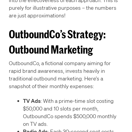
into the effectiveness of each approach. This is
purely for illustrative purposes – the numbers
are just approximations!
OutboundCo’s Strategy:
Outbound Marketing
OutboundCo, a fictional company aiming for
rapid brand awareness, invests heavily in
traditional outbound marketing. Here’s a
snapshot of their monthly expenses:
TV Ads
: With a prime-time slot costing
$50,000 and 10 slots per month,
OutboundCo spends $500,000 monthly
on TV ads.
Radio Ads
: Each 30-second spot costs