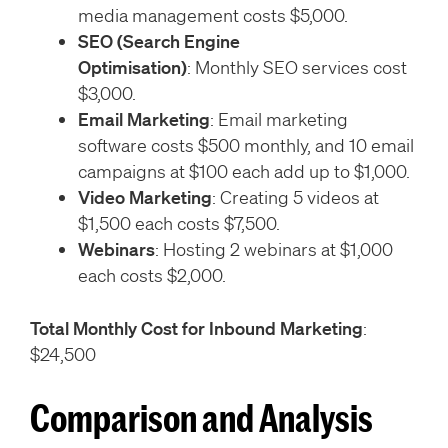
media management costs $5,000.
SEO (Search Engine
Optimisation)
: Monthly SEO services cost
$3,000.
Email Marketing
: Email marketing
software costs $500 monthly, and 10 email
campaigns at $100 each add up to $1,000.
Video Marketing
: Creating 5 videos at
$1,500 each costs $7,500.
Webinars
: Hosting 2 webinars at $1,000
each costs $2,000.
Total Monthly Cost for Inbound Marketing
:
$24,500
Comparison and Analysis