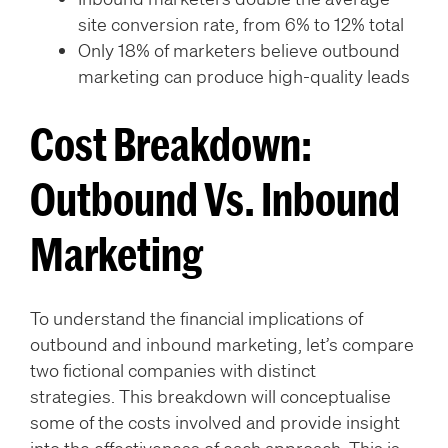
site conversion rate, from 6% to 12% total
Only 18% of marketers believe outbound
marketing can produce high-quality leads
Cost Breakdown:
Outbound Vs. Inbound
Marketing
To understand the financial implications of
outbound and inbound marketing, let’s compare
two fictional companies with distinct
strategies. This breakdown will conceptualise
some of the costs involved and provide insight