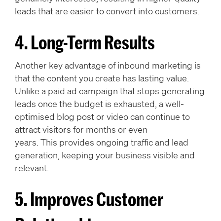
leads that are easier to convert into customers.
4. Long-Term Results
Another key advantage of inbound marketing is
that the content you create has lasting value.
Unlike a paid ad campaign that stops generating
leads once the budget is exhausted, a well-
optimised blog post or video can continue to
attract visitors for months or even
years. This provides ongoing traffic and lead
generation, keeping your business visible and
relevant.
5. Improves Customer