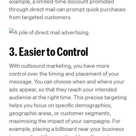
example, a limited-time discount promoted
through direct mail can prompt quick purchases
from targeted customers.
3. Easier to Control
With outbound marketing, you have more
control over the timing and placement of your
message. You can choose when and where your
ads appear, so that they reach your intended
audience at the right time. This precise targeting
helps you focus on specific demographics,
geographic areas, or customer segments,
maximising the impact of your campaigns. For
example, placing a billboard near your business