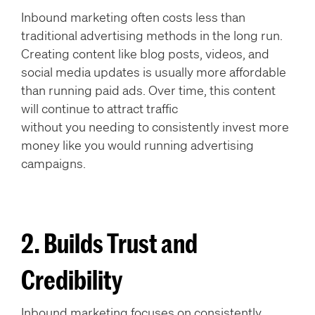
Inbound marketing often costs less than
traditional advertising methods in the long run.
Creating content like blog posts, videos, and
social media updates is usually more affordable
than running paid ads. Over time, this content
will continue to attract traffic
without you needing to consistently invest more
money like you would running advertising
campaigns.
2. Builds Trust and
Credibility
Inbound marketing focuses on consistently