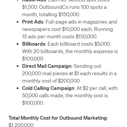
$1,500. OutboundCo runs 100 spots a
month, totalling $150,000.
Print Ads
: Full-page ads in magazines and
newspapers cost $10,000 each. Running
15 ads per month costs $150,000.
Billboards
: Each billboard costs $5,000.
With 20 billboards, the monthly expense is
$100,000.
Direct Mail Campaign
: Sending out
200,000 mail pieces at $1 each results in a
monthly cost of $200,000.
Cold Calling Campaign
: At $2 per call, with
50,000 calls made, the monthly cost is
$100,000.
Total Monthly Cost for Outbound Marketing
:
$1,200,000