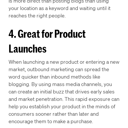
is more direct than posting blogs than using
your location as a keyword and waiting until it
reaches the right people.
4. Great for Product
Launches
When launching a new product or entering a new
market, outbound marketing can spread the
word quicker than inbound methods like
blogging. By using mass media channels, you
can create an initial buzz that drives early sales
and market penetration. This rapid exposure can
help you establish your product in the minds of
consumers sooner rather than later and
encourage them to make a purchase.