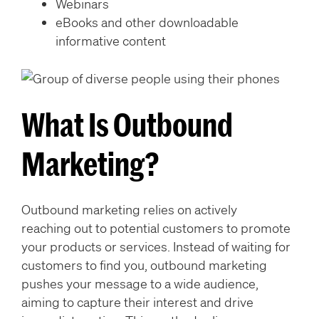
Webinars
eBooks and other downloadable
informative content
What Is Outbound
Marketing?
Outbound marketing relies on actively
reaching out to potential customers to promote
your products or services. Instead of waiting for
customers to find you, outbound marketing
pushes your message to a wide audience,
aiming to capture their interest and drive