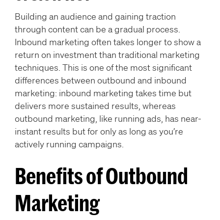
Building an audience and gaining traction
through content can be a gradual process.
Inbound marketing often takes longer to show a
return on investment than traditional marketing
techniques. This is one of the most significant
differences between outbound and inbound
marketing: inbound marketing takes time but
delivers more sustained results, whereas
outbound marketing, like running ads, has near-
instant results but for only as long as you’re
actively running campaigns.
Benefits of Outbound
Marketing