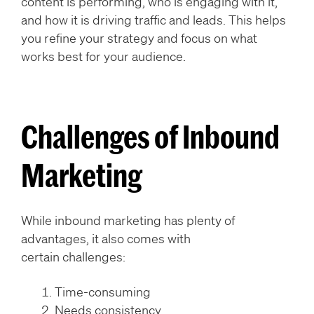
content is performing, who is engaging with it,
and how it is driving traffic and leads. This helps
you refine your strategy and focus on what
works best for your audience.
Challenges of Inbound
Marketing
While inbound marketing has plenty of
advantages, it also comes with
certain challenges:
Time-consuming
Needs consistency