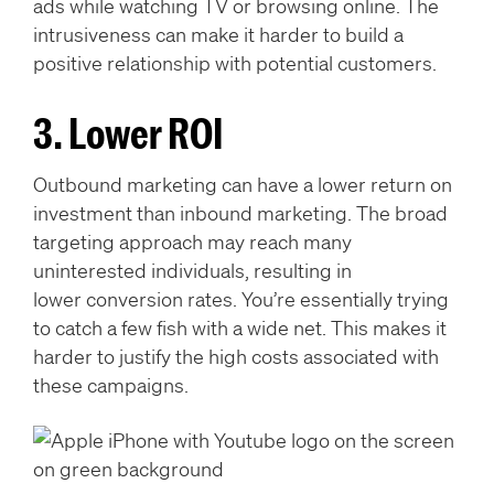
ads while watching TV or browsing online. The
intrusiveness can make it harder to build a
positive relationship with potential customers.
3. Lower ROI
Outbound marketing can have a lower return on
investment than inbound marketing. The broad
targeting approach may reach many
uninterested individuals, resulting in
lower conversion rates. You’re essentially trying
to catch a few fish with a wide net. This makes it
harder to justify the high costs associated with
these campaigns.