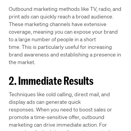
Outbound marketing methods like TV, radio, and
print ads can quickly reach a broad audience.
These marketing channels have extensive
coverage, meaning you can expose your brand
to a large number of people in a short
time. This is particularly useful for increasing
brand awareness and establishing a presence in
the market.
2. Immediate Results
Techniques like cold calling, direct mail, and
display ads can generate quick
responses. When you need to boost sales or
promote a time-sensitive offer, outbound
marketing can drive immediate action. For