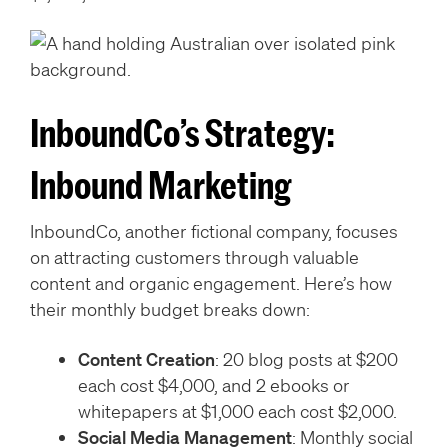
InboundCo’s Strategy:
Inbound Marketing
InboundCo, another fictional company, focuses
on attracting customers through valuable
content and organic engagement. Here’s how
their monthly budget breaks down:
Content Creation
: 20 blog posts at $200
each cost $4,000, and 2 ebooks or
whitepapers at $1,000 each cost $2,000.
Social Media Management
: Monthly social