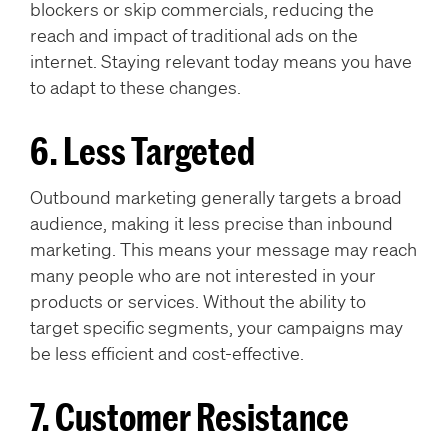
blockers or skip commercials, reducing the
reach and impact of traditional ads on the
internet. Staying relevant today means you have
to adapt to these changes.
6. Less Targeted
Outbound marketing generally targets a broad
audience, making it less precise than inbound
marketing. This means your message may reach
many people who are not interested in your
products or services. Without the ability to
target specific segments, your campaigns may
be less efficient and cost-effective.
7. Customer Resistance