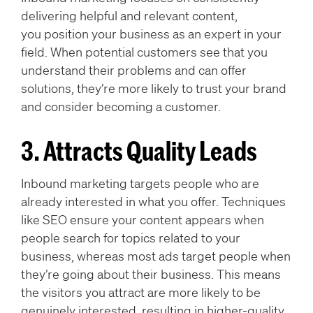
delivering helpful and relevant content,
you position your business as an expert in your
field. When potential customers see that you
understand their problems and can offer
solutions, they’re more likely to trust your brand
and consider becoming a customer.
3. Attracts Quality Leads
Inbound marketing targets people who are
already interested in what you offer. Techniques
like SEO ensure your content appears when
people search for topics related to your
business, whereas most ads target people when
they’re going about their business. This means
the visitors you attract are more likely to be
genuinely interested, resulting in higher-quality