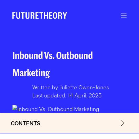
S
k
Men
i
p
t
o
c
Inbound Vs. Outbound
o
n
Marketing
t
e
Written by Juliette Owen-Jones
n
Last updated: 14 April, 2025
t
CONTENTS