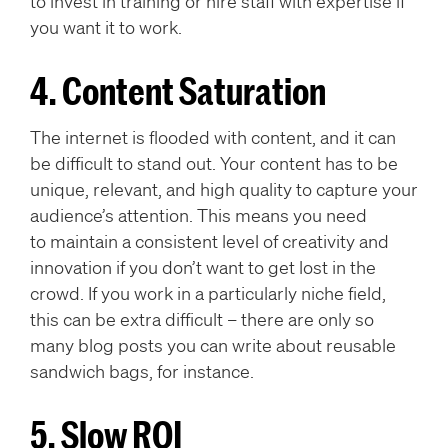
to invest in training or hire staff with expertise if
you want it to work.
4. Content Saturation
The internet is flooded with content, and it can
be difficult to stand out. Your content has to be
unique, relevant, and high quality to capture your
audience’s attention. This means you need
to maintain a consistent level of creativity and
innovation if you don’t want to get lost in the
crowd. If you work in a particularly niche field,
this can be extra difficult – there are only so
many blog posts you can write about reusable
sandwich bags, for instance.
5. Slow ROI