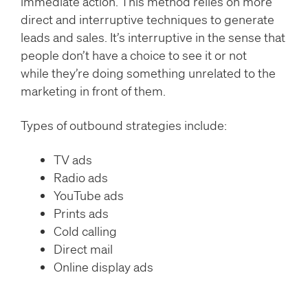
immediate action. This method relies on more
direct and interruptive techniques to generate
leads and sales. It’s interruptive in the sense that
people don’t have a choice to see it or not
while they’re doing something unrelated to the
marketing in front of them.
Types of outbound strategies include:
TV ads
Radio ads
YouTube ads
Prints ads
Cold calling
Direct mail
Online display ads