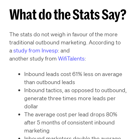
What do the Stats Say?
The stats do not weigh in favour of the more
traditional outbound marketing. According to
a
study from Invesp
: and
another study from
WifiTalents
:
Inbound leads cost 61% less on average
than outbound leads
Inbound tactics, as opposed to outbound,
generate three times more leads per
dollar
The average cost per lead drops 80%
after 5 months of consistent inbound
marketing
Inbound marketers double the average