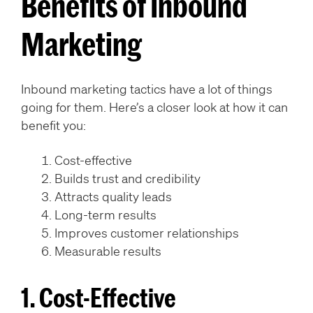
Benefits of Inbound
Marketing
Inbound marketing tactics have a lot of things
going for them. Here’s a closer look at how it can
benefit you:
Cost-effective
Builds trust and credibility
Attracts quality leads
Long-term results
Improves customer relationships
Measurable results
1. Cost-Effective