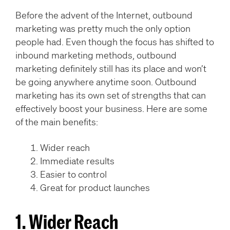
Before the advent of the Internet, outbound
marketing was pretty much the only option
people had. Even though the focus has shifted to
inbound marketing methods, outbound
marketing definitely still has its place and won’t
be going anywhere anytime soon. Outbound
marketing has its own set of strengths that can
effectively boost your business. Here are some
of the main benefits:
Wider reach
Immediate results
Easier to control
Great for product launches
1. Wider Reach