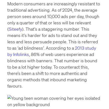
Modern consumers are increasingly resistant to
traditional advertising. As of 2024, the average
person sees around 10,000 ads per day, though
only a quarter of that or less will be relevant
(
Siteefy
). That’s a staggering number. This
means it’s harder for ads to stand out and they
less and less persuade people. This is referred
to as ‘ad blindness’. According to a
2013 study
by Infolinks
, 86% of web users experience ad
blindness with banners. That number is bound
to be a lot higher today. To counteract this,
there’s been a shift to more authentic and
organic methods that inbound marketing
favours.