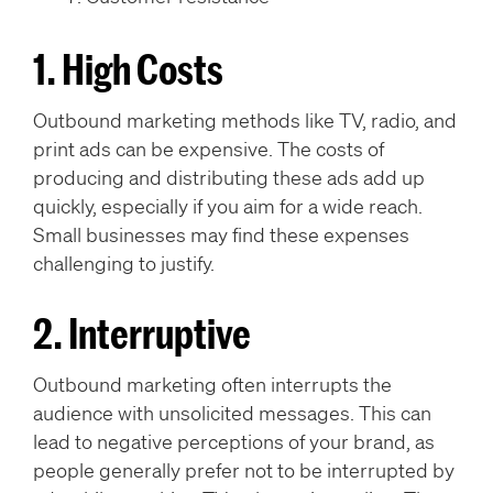
1. High Costs
Outbound marketing methods like TV, radio, and
print ads can be expensive. The costs of
producing and distributing these ads add up
quickly, especially if you aim for a wide reach.
Small businesses may find these expenses
challenging to justify.
2. Interruptive
Outbound marketing often interrupts the
audience with unsolicited messages. This can
lead to negative perceptions of your brand, as
people generally prefer not to be interrupted by