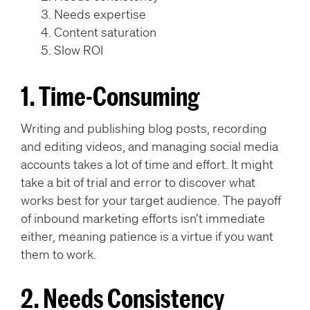
Needs expertise
Content saturation
Slow ROI
1. Time-Consuming
Writing and publishing blog posts, recording
and editing videos, and managing social media
accounts takes a lot of time and effort. It might
take a bit of trial and error to discover what
works best for your target audience. The payoff
of inbound marketing efforts isn’t immediate
either, meaning patience is a virtue if you want
them to work.
2. Needs Consistency