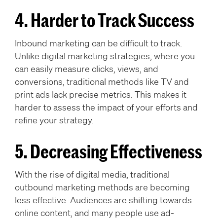
4. Harder to Track Success
Inbound marketing can be difficult to track.
Unlike digital marketing strategies, where you
can easily measure clicks, views, and
conversions, traditional methods like TV and
print ads lack precise metrics. This makes it
harder to assess the impact of your efforts and
refine your strategy.
5. Decreasing Effectiveness
With the rise of digital media, traditional
outbound marketing methods are becoming
less effective. Audiences are shifting towards
online content, and many people use ad-