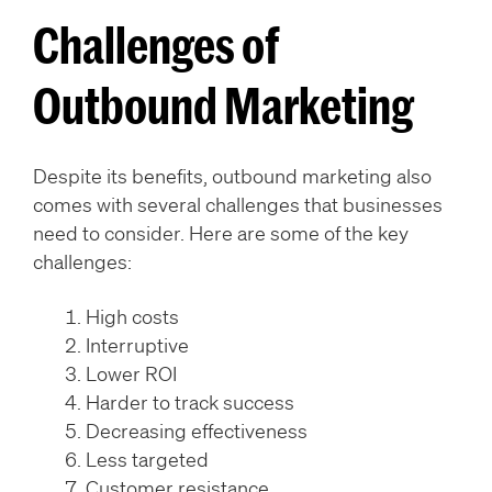
Challenges of
Outbound Marketing
Despite its benefits, outbound marketing also
comes with several challenges that businesses
need to consider. Here are some of the key
challenges:
High costs
Interruptive
Lower ROI
Harder to track success
Decreasing effectiveness
Less targeted
Customer resistance