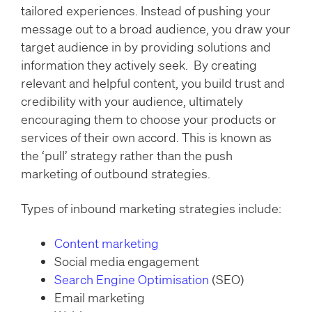
tailored experiences. Instead of pushing your
message out to a broad audience, you draw your
target audience in by providing solutions and
information they actively seek. By creating
relevant and helpful content, you build trust and
credibility with your audience, ultimately
encouraging them to choose your products or
services of their own accord. This is known as
the ‘pull’ strategy rather than the push
marketing of outbound strategies.
Types of inbound marketing strategies include:
Content marketing
Social media engagement
Search Engine Optimisation
(SEO)
Email marketing