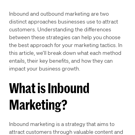
Inbound and outbound marketing are two
distinct approaches businesses use to attract
customers. Understanding the differences
between these strategies can help you choose
the best approach for your marketing tactics. In
this article, we’ll break down what each method
entails, their key benefits, and how they can
impact your business growth.
What is Inbound
Marketing?
Inbound marketing is a strategy that aims to
attract customers through valuable content and