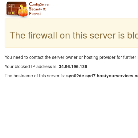
The firewall on this server is b
You need to contact the server owner or hosting provider for further 
Your blocked IP address is:
34.96.196.136
The hostname of this server is:
syn02de.syd7.hostyourservices.n