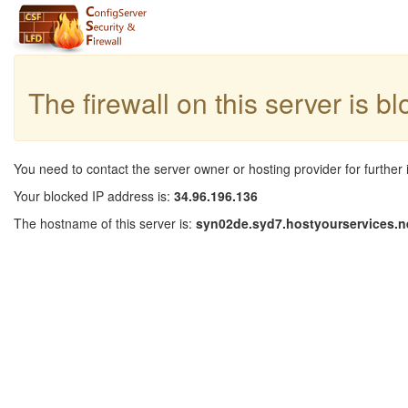
The firewall on this server is b
You need to contact the server owner or hosting provider for further 
Your blocked IP address is:
34.96.196.136
The hostname of this server is:
syn02de.syd7.hostyourservices.n