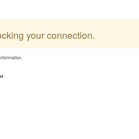
locking your connection.
information.
et