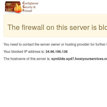
The firewall on this server is b
You need to contact the server owner or hosting provider for further 
Your blocked IP address is:
34.96.196.136
The hostname of this server is:
syn02de.syd7.hostyourservices.n