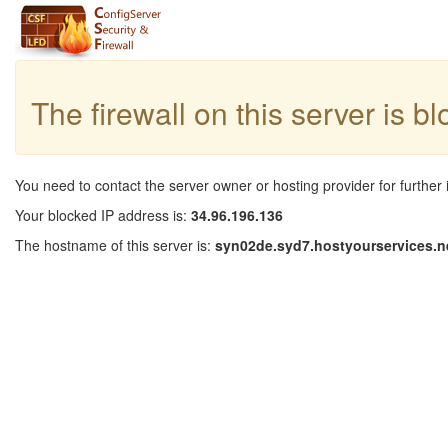
The firewall on this server is b
You need to contact the server owner or hosting provider for further 
Your blocked IP address is:
34.96.196.136
The hostname of this server is:
syn02de.syd7.hostyourservices.n