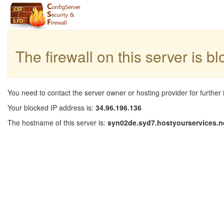
The firewall on this server is b
You need to contact the server owner or hosting provider for further 
Your blocked IP address is:
34.96.196.136
The hostname of this server is:
syn02de.syd7.hostyourservices.n