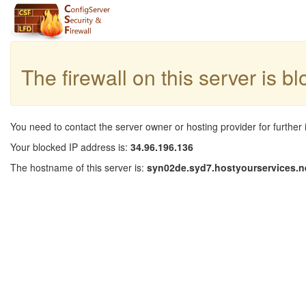
The firewall on this server is b
You need to contact the server owner or hosting provider for further 
Your blocked IP address is:
34.96.196.136
The hostname of this server is:
syn02de.syd7.hostyourservices.n