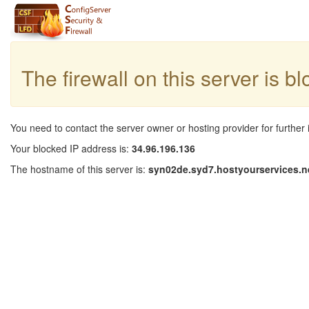
The firewall on this server is b
You need to contact the server owner or hosting provider for further 
Your blocked IP address is:
34.96.196.136
The hostname of this server is:
syn02de.syd7.hostyourservices.n