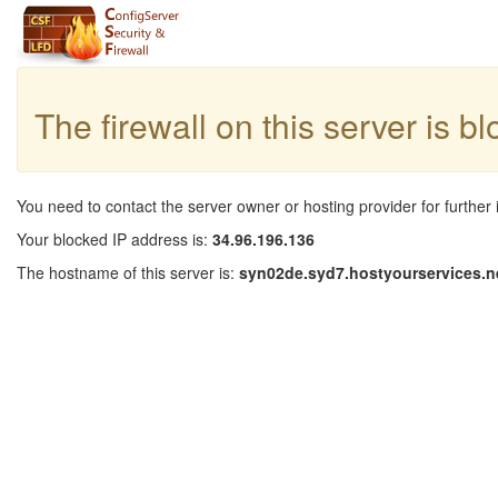
The firewall on this server is b
You need to contact the server owner or hosting provider for further 
Your blocked IP address is:
34.96.196.136
The hostname of this server is:
syn02de.syd7.hostyourservices.n