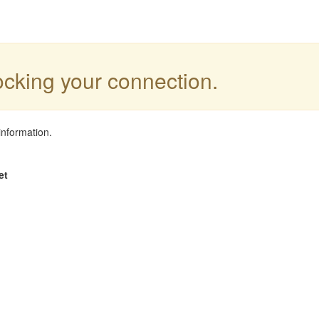
locking your connection.
information.
et