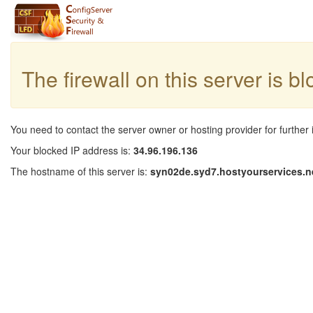
The firewall on this server is b
You need to contact the server owner or hosting provider for further 
Your blocked IP address is:
34.96.196.136
The hostname of this server is:
syn02de.syd7.hostyourservices.n