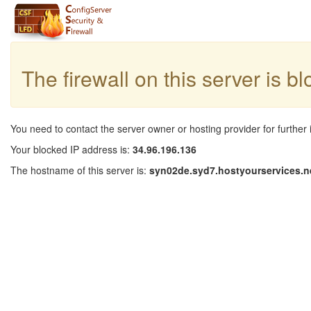
The firewall on this server is b
You need to contact the server owner or hosting provider for further 
Your blocked IP address is:
34.96.196.136
The hostname of this server is:
syn02de.syd7.hostyourservices.n