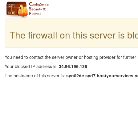
The firewall on this server is b
You need to contact the server owner or hosting provider for further 
Your blocked IP address is:
34.96.196.136
The hostname of this server is:
syn02de.syd7.hostyourservices.n