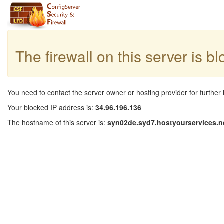
The firewall on this server is b
You need to contact the server owner or hosting provider for further 
Your blocked IP address is:
34.96.196.136
The hostname of this server is:
syn02de.syd7.hostyourservices.n