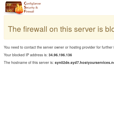
The firewall on this server is b
You need to contact the server owner or hosting provider for further 
Your blocked IP address is:
34.96.196.136
The hostname of this server is:
syn02de.syd7.hostyourservices.n