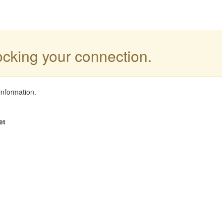
locking your connection.
information.
et