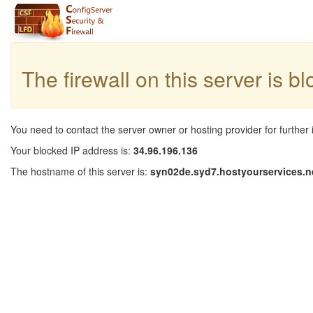
The firewall on this server is b
You need to contact the server owner or hosting provider for further 
Your blocked IP address is:
34.96.196.136
The hostname of this server is:
syn02de.syd7.hostyourservices.n