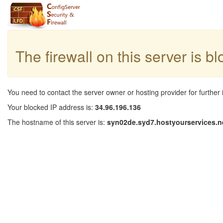
The firewall on this server is b
You need to contact the server owner or hosting provider for further 
Your blocked IP address is:
34.96.196.136
The hostname of this server is:
syn02de.syd7.hostyourservices.n