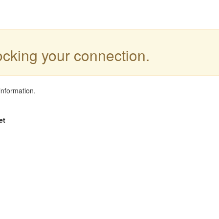
locking your connection.
information.
et