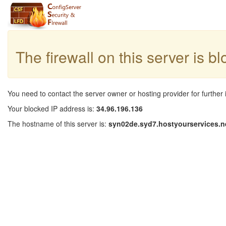
The firewall on this server is b
You need to contact the server owner or hosting provider for further 
Your blocked IP address is:
34.96.196.136
The hostname of this server is:
syn02de.syd7.hostyourservices.n