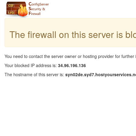
The firewall on this server is b
You need to contact the server owner or hosting provider for further 
Your blocked IP address is:
34.96.196.136
The hostname of this server is:
syn02de.syd7.hostyourservices.n