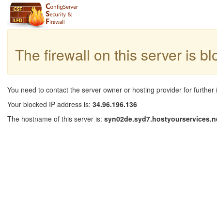
The firewall on this server is b
You need to contact the server owner or hosting provider for further 
Your blocked IP address is:
34.96.196.136
The hostname of this server is:
syn02de.syd7.hostyourservices.n