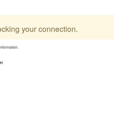
locking your connection.
information.
et