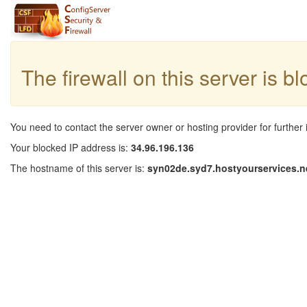
The firewall on this server is b
You need to contact the server owner or hosting provider for further 
Your blocked IP address is:
34.96.196.136
The hostname of this server is:
syn02de.syd7.hostyourservices.n