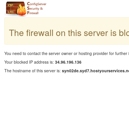
The firewall on this server is b
You need to contact the server owner or hosting provider for further 
Your blocked IP address is:
34.96.196.136
The hostname of this server is:
syn02de.syd7.hostyourservices.n