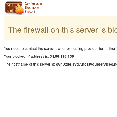
The firewall on this server is b
You need to contact the server owner or hosting provider for further 
Your blocked IP address is:
34.96.196.136
The hostname of this server is:
syn02de.syd7.hostyourservices.n