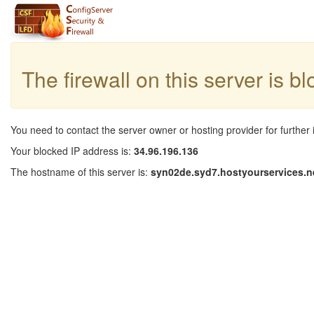
The firewall on this server is b
You need to contact the server owner or hosting provider for further 
Your blocked IP address is:
34.96.196.136
The hostname of this server is:
syn02de.syd7.hostyourservices.n