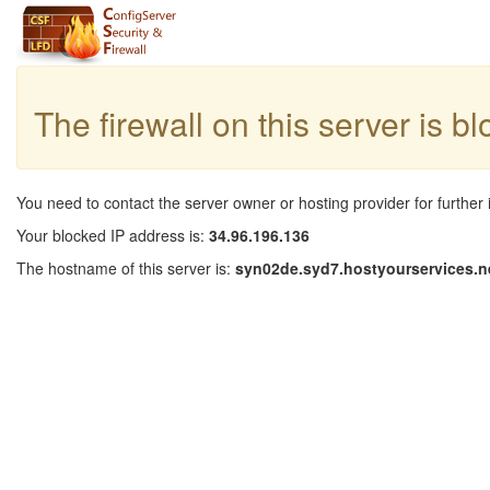
The firewall on this server is b
You need to contact the server owner or hosting provider for further 
Your blocked IP address is:
34.96.196.136
The hostname of this server is:
syn02de.syd7.hostyourservices.n