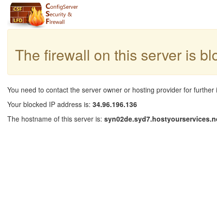
The firewall on this server is b
You need to contact the server owner or hosting provider for further 
Your blocked IP address is:
34.96.196.136
The hostname of this server is:
syn02de.syd7.hostyourservices.n