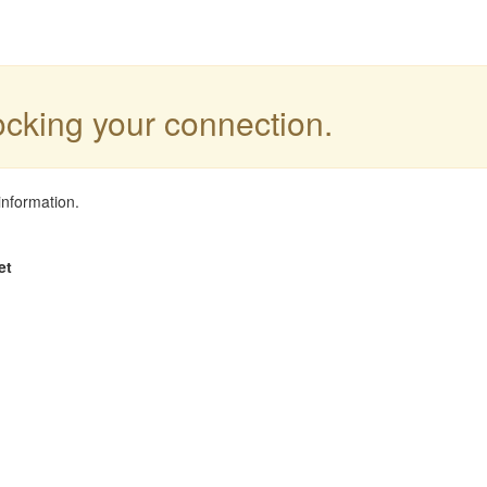
locking your connection.
information.
et