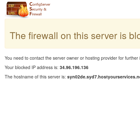
The firewall on this server is b
You need to contact the server owner or hosting provider for further 
Your blocked IP address is:
34.96.196.136
The hostname of this server is:
syn02de.syd7.hostyourservices.n