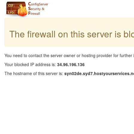
The firewall on this server is b
You need to contact the server owner or hosting provider for further 
Your blocked IP address is:
34.96.196.136
The hostname of this server is:
syn02de.syd7.hostyourservices.n