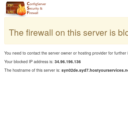
The firewall on this server is b
You need to contact the server owner or hosting provider for further 
Your blocked IP address is:
34.96.196.136
The hostname of this server is:
syn02de.syd7.hostyourservices.n