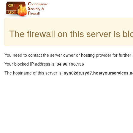
The firewall on this server is b
You need to contact the server owner or hosting provider for further 
Your blocked IP address is:
34.96.196.136
The hostname of this server is:
syn02de.syd7.hostyourservices.n