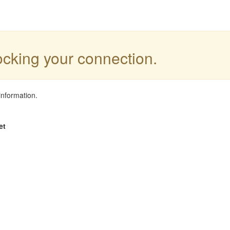
locking your connection.
information.
et