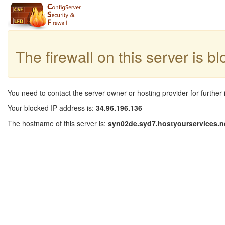
The firewall on this server is b
You need to contact the server owner or hosting provider for further 
Your blocked IP address is:
34.96.196.136
The hostname of this server is:
syn02de.syd7.hostyourservices.n