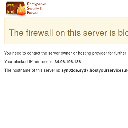
The firewall on this server is b
You need to contact the server owner or hosting provider for further 
Your blocked IP address is:
34.96.196.136
The hostname of this server is:
syn02de.syd7.hostyourservices.n