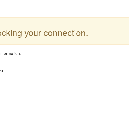
locking your connection.
information.
et