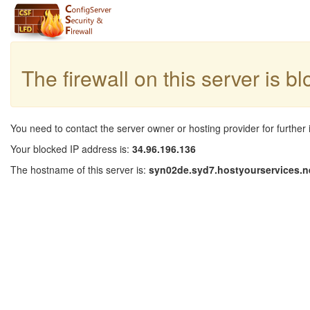
The firewall on this server is b
You need to contact the server owner or hosting provider for further 
Your blocked IP address is:
34.96.196.136
The hostname of this server is:
syn02de.syd7.hostyourservices.n