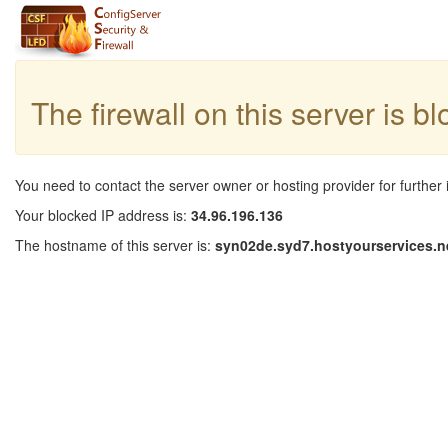
The firewall on this server is b
You need to contact the server owner or hosting provider for further 
Your blocked IP address is:
34.96.196.136
The hostname of this server is:
syn02de.syd7.hostyourservices.n