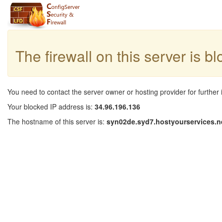
The firewall on this server is b
You need to contact the server owner or hosting provider for further 
Your blocked IP address is:
34.96.196.136
The hostname of this server is:
syn02de.syd7.hostyourservices.n