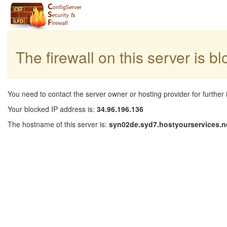
The firewall on this server is b
You need to contact the server owner or hosting provider for further 
Your blocked IP address is:
34.96.196.136
The hostname of this server is:
syn02de.syd7.hostyourservices.n