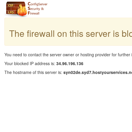
The firewall on this server is b
You need to contact the server owner or hosting provider for further 
Your blocked IP address is:
34.96.196.136
The hostname of this server is:
syn02de.syd7.hostyourservices.n