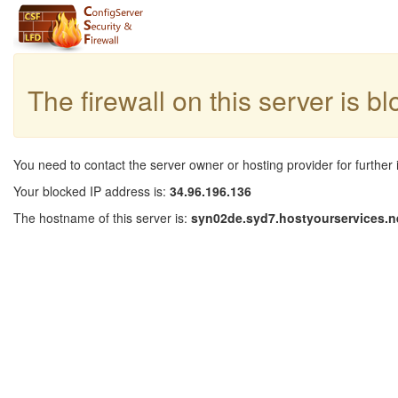
The firewall on this server is b
You need to contact the server owner or hosting provider for further 
Your blocked IP address is:
34.96.196.136
The hostname of this server is:
syn02de.syd7.hostyourservices.n