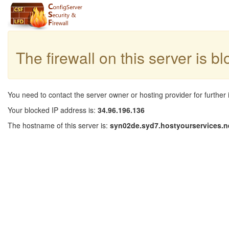
The firewall on this server is b
You need to contact the server owner or hosting provider for further 
Your blocked IP address is:
34.96.196.136
The hostname of this server is:
syn02de.syd7.hostyourservices.n