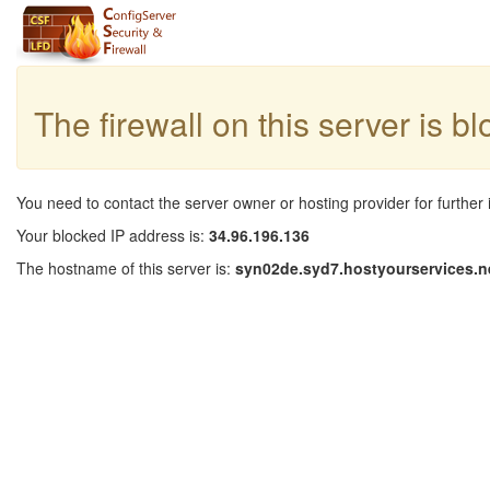
The firewall on this server is b
You need to contact the server owner or hosting provider for further 
Your blocked IP address is:
34.96.196.136
The hostname of this server is:
syn02de.syd7.hostyourservices.n