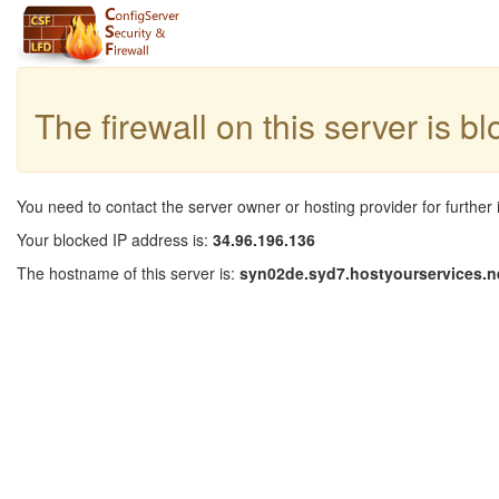
The firewall on this server is b
You need to contact the server owner or hosting provider for further 
Your blocked IP address is:
34.96.196.136
The hostname of this server is:
syn02de.syd7.hostyourservices.n