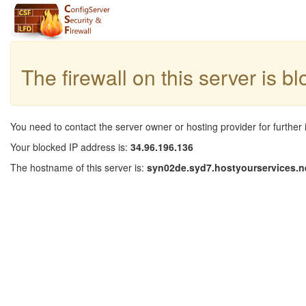
The firewall on this server is b
You need to contact the server owner or hosting provider for further 
Your blocked IP address is:
34.96.196.136
The hostname of this server is:
syn02de.syd7.hostyourservices.n