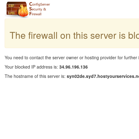
The firewall on this server is b
You need to contact the server owner or hosting provider for further 
Your blocked IP address is:
34.96.196.136
The hostname of this server is:
syn02de.syd7.hostyourservices.n