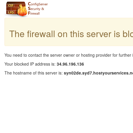
The firewall on this server is b
You need to contact the server owner or hosting provider for further 
Your blocked IP address is:
34.96.196.136
The hostname of this server is:
syn02de.syd7.hostyourservices.n