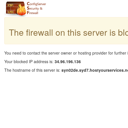
The firewall on this server is b
You need to contact the server owner or hosting provider for further 
Your blocked IP address is:
34.96.196.136
The hostname of this server is:
syn02de.syd7.hostyourservices.n