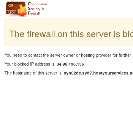
The firewall on this server is b
You need to contact the server owner or hosting provider for further 
Your blocked IP address is:
34.96.196.136
The hostname of this server is:
syn02de.syd7.hostyourservices.n