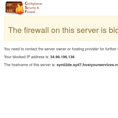
The firewall on this server is b
You need to contact the server owner or hosting provider for further 
Your blocked IP address is:
34.96.196.136
The hostname of this server is:
syn02de.syd7.hostyourservices.n