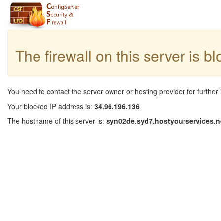
The firewall on this server is b
You need to contact the server owner or hosting provider for further 
Your blocked IP address is:
34.96.196.136
The hostname of this server is:
syn02de.syd7.hostyourservices.n