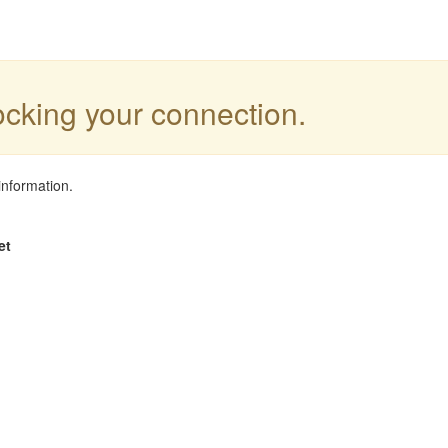
locking your connection.
information.
et