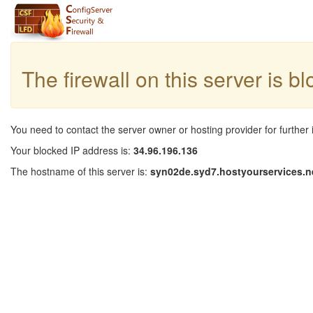
The firewall on this server is b
You need to contact the server owner or hosting provider for further 
Your blocked IP address is:
34.96.196.136
The hostname of this server is:
syn02de.syd7.hostyourservices.n